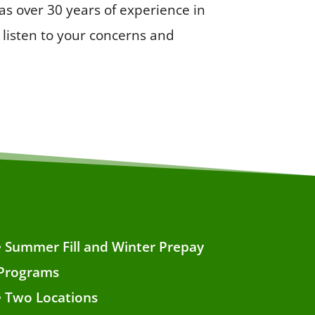
s over 30 years of experience in
listen to your concerns and
• Summer Fill and Winter Prepay
Programs
• Two Locations