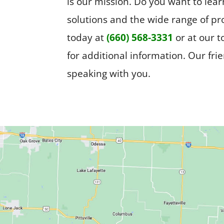
is our mission. Do you want to le
solutions and the wide range of pr
today at
(660) 568-3331
or at our 
for additional information. Our fri
speaking with you.