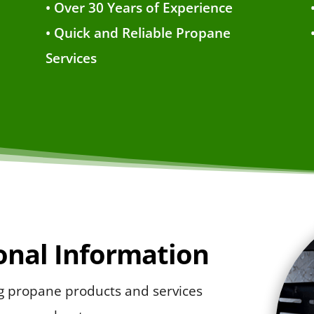
• Over 30 Years of Experience
• Quick and Reliable Propane
Services
ional Information
ng propane products and services