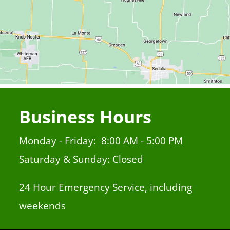
Business Hours
Monday - Friday: 8:00 AM - 5:00 PM
Saturday & Sunday: Closed
24 Hour Emergency Service, including
weekends