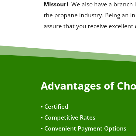
Missouri
. We also have a branch
the propane industry. Being an i
assure that you receive excellent
Advantages of Cho
• Certified
• Competitive Rates
• Convenient Payment Options