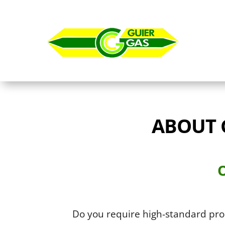
ABOUT 
O
Do you require high-standard pr