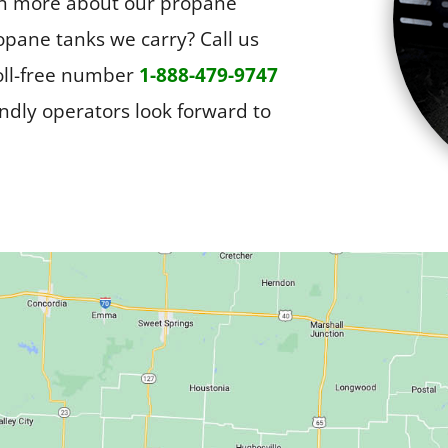
arn more about our propane
opane tanks we carry? Call us
toll-free number
1-888-479-9747
endly operators look forward to