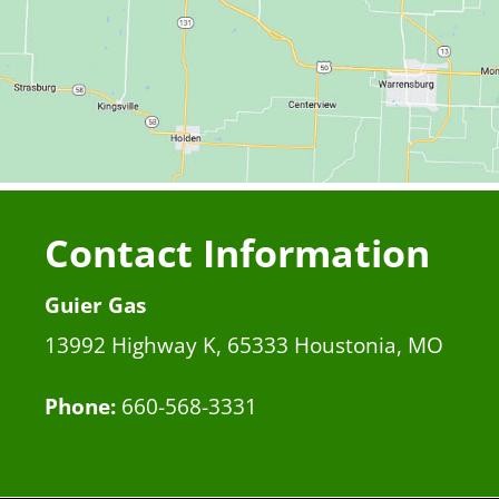
Contact Information
Guier Gas
13992 Highway K, 65333 Houstonia, MO
Phone:
660-568-3331