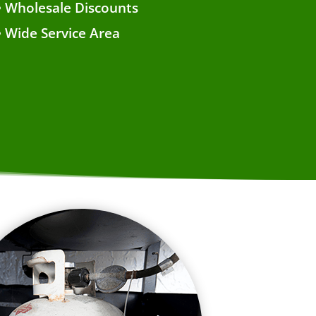
• Wholesale Discounts
• Wide Service Area