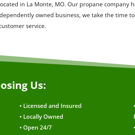
 located in La Monte, MO. Our propane company ha
ndependently owned business, we take the time to 
 customer service.
osing Us:
• Licensed and Insured
• Locally Owned
• Open 24/7