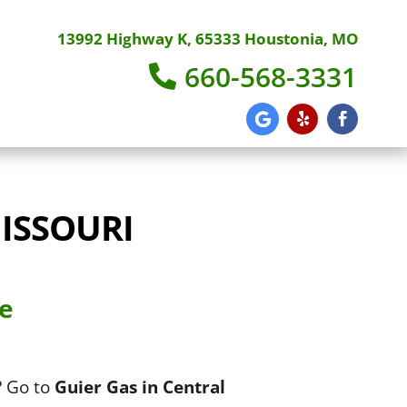
13992 Highway K, 65333 Houstonia, MO
660-568-3331
ISSOURI
ce
? Go to
Guier Gas in Central