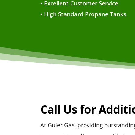
• Excellent Customer Service
• High Standard Propane Tanks
Call Us for Addit
At Guier Gas, providing outstandi