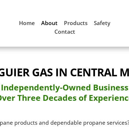
Home
About
Products
Safety
Contact
GUIER GAS IN CENTRAL M
Independently-Owned Business
ver Three Decades of Experien
opane products and dependable propane services